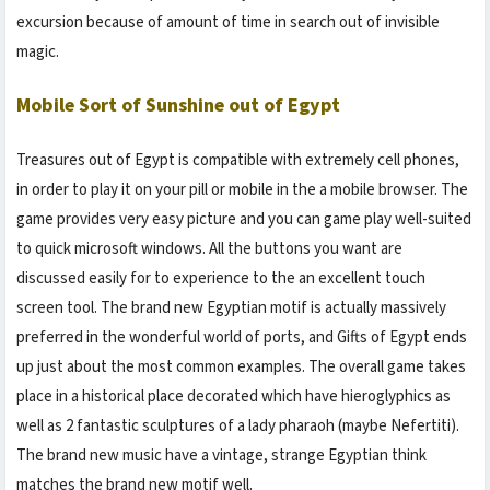
excursion because of amount of time in search out of invisible
magic.
Mobile Sort of Sunshine out of Egypt
Treasures out of Egypt is compatible with extremely cell phones,
in order to play it on your pill or mobile in the a mobile browser. The
game provides very easy picture and you can game play well-suited
to quick microsoft windows. All the buttons you want are
discussed easily for to experience to the an excellent touch
screen tool. The brand new Egyptian motif is actually massively
preferred in the wonderful world of ports, and Gifts of Egypt ends
up just about the most common examples. The overall game takes
place in a historical place decorated which have hieroglyphics as
well as 2 fantastic sculptures of a lady pharaoh (maybe Nefertiti).
The brand new music have a vintage, strange Egyptian think
matches the brand new motif well.