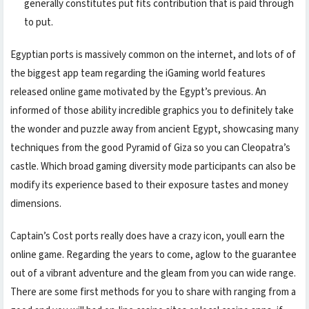
generally constitutes put fits contribution that is paid through
to put.
Egyptian ports is massively common on the internet, and lots of of
the biggest app team regarding the iGaming world features
released online game motivated by the Egypt’s previous. An
informed of those ability incredible graphics you to definitely take
the wonder and puzzle away from ancient Egypt, showcasing many
techniques from the good Pyramid of Giza so you can Cleopatra’s
castle. Which broad gaming diversity mode participants can also be
modify its experience based to their exposure tastes and money
dimensions.
Captain’s Cost ports really does have a crazy icon, youll earn the
online game. Regarding the years to come, aglow to the guarantee
out of a vibrant adventure and the gleam from you can wide range.
There are some first methods for you to share with ranging from a