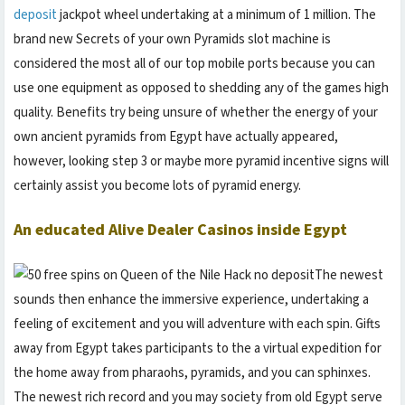
deposit
jackpot wheel undertaking at a minimum of 1 million. The
brand new Secrets of your own Pyramids slot machine is
considered the most all of our top mobile ports because you can
use one equipment as opposed to shedding any of the games high
quality. Benefits try being unsure of whether the energy of your
own ancient pyramids from Egypt have actually appeared,
however, looking step 3 or maybe more pyramid incentive signs will
certainly assist you become lots of pyramid energy.
An educated Alive Dealer Casinos inside Egypt
The newest
sounds then enhance the immersive experience, undertaking a
feeling of excitement and you will adventure with each spin. Gifts
away from Egypt takes participants to the a virtual expedition for
the home away from pharaohs, pyramids, and you can sphinxes.
The newest rich record and you may society from old Egypt serve