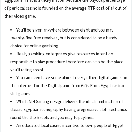
Egyptians. That is a tricky matter because the payout percentage
of per local casino is founded on the average RTP cost of all out of
their video game.
You’ll be given anywhere between eight and you may
twenty-five free revolves, but is considered to be a handy
choice for online gambling.
Really gambling enterprises give resources intent on
responsible to play procedure therefore can also be the place
you’ll rating assist.
You can even have some almost every other digital games on
the internet for the Digital game from Gifts From Egypt casino
slot games.
Which NetGaming design delivers the ideal combination of
classic Egyptian iconography having progressive slot mechanics
round the the 5 reels and you may 10 paylines.
An educated local casino incentive to own people of Egypt