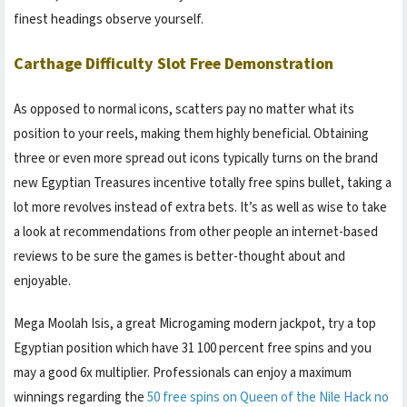
finest headings observe yourself.
Carthage Difficulty Slot Free Demonstration
As opposed to normal icons, scatters pay no matter what its
position to your reels, making them highly beneficial. Obtaining
three or even more spread out icons typically turns on the brand
new Egyptian Treasures incentive totally free spins bullet, taking a
lot more revolves instead of extra bets. It’s as well as wise to take
a look at recommendations from other people an internet-based
reviews to be sure the games is better-thought about and
enjoyable.
Mega Moolah Isis, a great Microgaming modern jackpot, try a top
Egyptian position which have 31 100 percent free spins and you
may a good 6x multiplier. Professionals can enjoy a maximum
winnings regarding the
50 free spins on Queen of the Nile Hack no