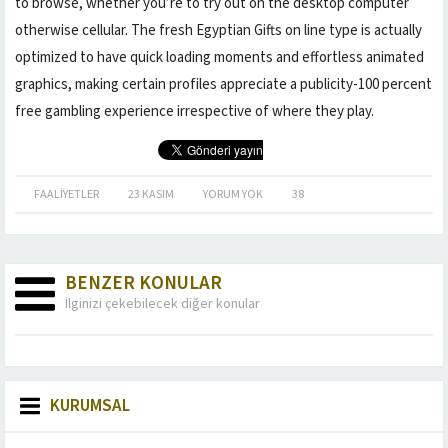
to browse, whether you’re to try out on the desktop computer
otherwise cellular. The fresh Egyptian Gifts on line type is actually
optimized to have quick loading moments and effortless animated
graphics, making certain profiles appreciate a publicity-100 percent
free gambling experience irrespective of where they play.
FAALIYETLER
23 KASIM
YORUM YOK
38
BENZER KONULAR
İlginizi çekebilecek diğer konular
KURUMSAL