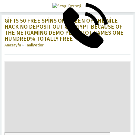
GIFTS 50 FREE SPINS ON QUEEN OF THE NILE
HACK NO DEPOSIT OUT OF EGYPT BECAUSE OF
THE NETGAMING DEMO PLAY SLOT GAMES ONE
HUNDRED% TOTALLY FREE
Anasayfa
»
Faaliyetler
Anasayfa
Kurumsal