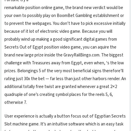
remarkable position online game, the brand new verdict would be
your own to possibly play on BoomBet Gambling establishment or
to prevent the webpages. You don’t have to pick excessive initially
because of it lot of electronic video game. Because you will
probably wind up making a good significant digital games from
Secrets Out of Egypt position video game, you can aquire the
brand new large prize inside the GravyRailBingo.com. The biggest
challenge with Treasures away from Egypt, even when, ‘s the low
prizes. Belongings 5 of the very most beneficial signs therefore’ll
rating just 30x the bet — far less than just other harbors render. An
additional totally free twist are granted whenever a great 2×2
quadruple of one’s creating symbol places for the reels 5, 6,
otherwise 7.
User experience is actually a button focus out of Egyptian Secrets
Slot machine game. It’s an intuitive software which is an easy task