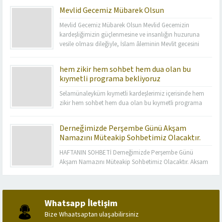
Mevlid Gecemiz Mübarek Olsun
Mevlid Gecemiz Mübarek Olsun Mevlid Gecemizin
kardeşliğimizin güçlenmesine ve insanlığın huzuruna
vesile olması dileğiyle, İslam âleminin Mevlit gecesini
tebrik ediyor, Rabbimizden bizleri kulluk ve iyilik üzere
daim kılmasını niyaz ediyoruz.
hem zikir hem sohbet hem dua olan bu
kıymetli programa bekliyoruz
Selamünaleyküm kıymetli kardeşlerimiz içerisinde hem
zikir hem sohbet hem dua olan bu kıymetli programa
bekliyoruz. www.sevgidernegi.net
Derneğimizde Perşembe Günü Akşam
Namazını Müteakip Sohbetimiz Olacaktır.
HAFTANIN SOHBETİ Derneğimizde Perşembe Günü
Akşam Namazını Müteakip Sohbetimiz Olacaktır. Aksam
Akşam Namazında Derneğimizde Olmanız Önemli Rica
Olunur FIKHİ SORULARINIZA CEVAPLAR VERİLECEKTİR
Whatsapp İletişim
Bize Whaatsaptan ulaşabilirsiniz