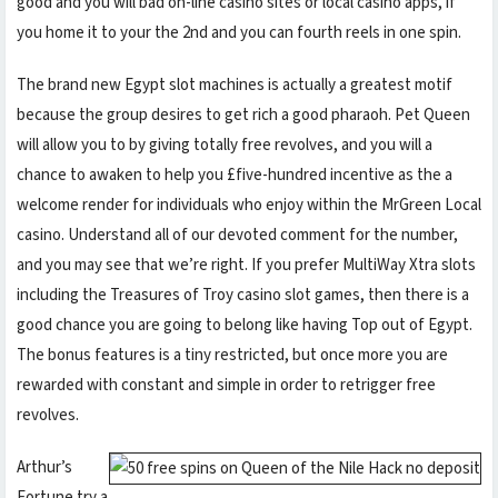
good and you will bad on-line casino sites or local casino apps, if
you home it to your the 2nd and you can fourth reels in one spin.
The brand new Egypt slot machines is actually a greatest motif
because the group desires to get rich a good pharaoh. Pet Queen
will allow you to by giving totally free revolves, and you will a
chance to awaken to help you £five-hundred incentive as the a
welcome render for individuals who enjoy within the MrGreen Local
casino. Understand all of our devoted comment for the number,
and you may see that we’re right. If you prefer MultiWay Xtra slots
including the Treasures of Troy casino slot games, then there is a
good chance you are going to belong like having Top out of Egypt.
The bonus features is a tiny restricted, but once more you are
rewarded with constant and simple in order to retrigger free
revolves.
Arthur’s
Fortune try a