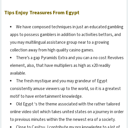
Tips Enjoy Treasures From Egypt
We have composed techniques in just an educated gambling
apps to possess gamblers in addition to activities bettors, and
you may multilingual assistance group near to a growing
collection away from high quality casino games.
There’s a gap Pyramids Extra and you can a no cost Revolves
element, also, that have multipliers as high as x20 readily
available.
The fresh mystique and you may grandeur of Egypt
consistently amuse viewers up to the world, so it is a greatest
motif to have entertainment knowledge.
Old Egypt ‘s the theme associated with the rather tailored
online video slot which takes united states on a journey in order
to previous minutes within the the newest era of a society.
Close to Casitsu, I contribute my pro knowledge to a lot of