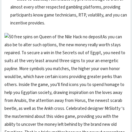
almost every other respected gambling platforms, providing
participants know game technicians, RTP, volatility, and you can
incentive provides.
As you can
also be to alter such options, the new money really worth stays
repaired. To secure a win in the Secrets out of Egypt, you need to
suits at the very least around three signs to your an energetic
payline. More symbols you matches, the higher your own honor
would be, which have certain icons providing greater perks than
others. Inside the game, you’ll find icons you to spend homage to
help you Egyptian society, drawing inspiration on the loves away
from Anubis, the attention away from Horus, the newest scarab
beetle, as well as the Ankh cross. Celebrated designer MrSlotty ‘s
the mastermind about this video game, providing you with the
ability to uncover the money left behind by the brand new old