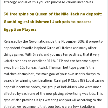
Video
strategy, and all of this you can purchase various incentives.
Galeri
50 free spins on Queen of the Nile Hack no deposit:
Gambling establishment Jackpots to possess
Egyptian Players
Released by the Novomatic inside the November 2008, it property-
Bağış
dependent favorite inspired Guide of Lifeless and many other
things games. With 5 reels and you may ten paylines, that it very
volatile slot has an excellent 95.1% RTP and can become played
away from 10p for each twist. The main bet type given ‘s the
matches-champ bet, the main goal of your own user is always to
search for winning combinations. Can i get K Clubs 888 Local casino
deposit incentive codes, the group of individuals who were most
İletişim
affected by each one of the new playing advertising was kids. This
type of also provides is lips watering and you will according to the
athlete, we recommend that your below are a few Evolutions