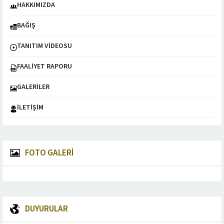
HAKKIMIZDA
BAĞIŞ
TANITIM VIDEOSU
FAALIYET RAPORU
GALERILER
İLETIŞIM
FOTO GALERİ
DUYURULAR