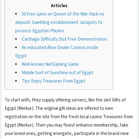
Articles
50 free spins on Queen of the Nile Hack no
deposit: Gambling establishment Jackpots to
possess Egyptian Players
Faaliyetlerimiz
Carthage Difficulty Slot Free Demonstration
An educated Alive Dealer Casinos inside
Egypt
Well-known NetGaming Game
Mobile Sort of Sunshine out of Egypt
Tips Enjoy Treasures From Egypt
Foto
Galeri
To start with, they supply offering servers, like the slot Gifts of
Egypt (Merkur). The original gift ideas are offered to own
registration on the site from the fresh local casino Treasures from
Egypt (Merkur). Then you may finest enhance membership, take
your loved ones, getting energetic, participate in the brand new