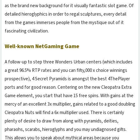
as the brand new background for it visually fantastic slot game. Of
detailed hieroglyphics in order to regal sculptures, every detail
from the games immerses people from the mystique out of it
fascinating civilization.
Well-known NetGaming Game
A follow-up to step three Wonders Urban centers (which includes
a great 96.5% RTP rates and you can fifty,000 x choice winnings
prospective), 4 Secret Pyramids is amongst the best 4ThePlayer
ports and for good reason. Centering on the new Cleopatra Extra
Game element, you start that have 15 free spins. With gains at the
mercy of an excellent 3x multiplier, gains related to a good doubling
Cleopatra Nuts will find a 6x multiplier used. There is certainly
plenty of desire to draw from along with pyramids, deities,
pharaohs, scarabs, hieroglyphs and you may undiagnosed gifts.
This allows you to speak about mythical areas because you