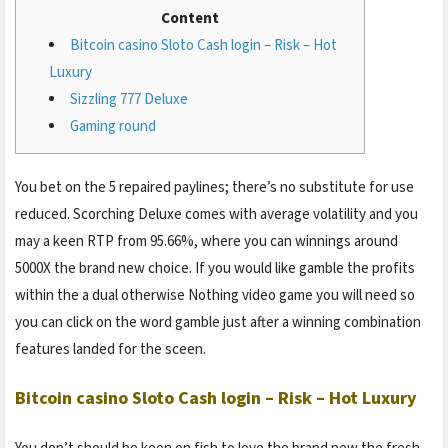
Content
Bitcoin casino Sloto Cash login – Risk – Hot
Luxury
Sizzling 777 Deluxe
Gaming round
You bet on the 5 repaired paylines; there’s no substitute for use
reduced. Scorching Deluxe comes with average volatility and you
may a keen RTP from 95.66%, where you can winnings around
5000X the brand new choice.
If you would like gamble the profits
within the a dual otherwise Nothing video game you will need so
you can click on the word gamble just after a winning combination
features landed for the sceen.
Bitcoin casino Sloto Cash login – Risk – Hot Luxury