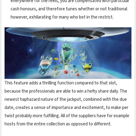
everywhere for the reels, you are compensated with particular
cash honours, and therefore tunes whether or not traditional
however, exhilarating for many who bet in the restrict.
This feature adds a thrilling function compared to that slot,
because the professionals are able to win a hefty share daily. The
newest haphazard nature of the jackpot, combined with the due
date, creates a sense of importance and excitement, to make per
twist probably more fulfilling. All of the suppliers have for example
hosts from the entire collection as opposed to different.