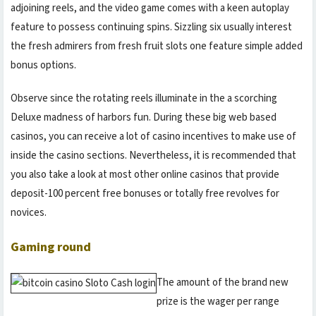
adjoining reels, and the video game comes with a keen autoplay
feature to possess continuing spins. Sizzling six usually interest
the fresh admirers from fresh fruit slots one feature simple added
bonus options.
Observe since the rotating reels illuminate in the a scorching
Deluxe madness of harbors fun. During these big web based
casinos, you can receive a lot of casino incentives to make use of
inside the casino sections. Nevertheless, it is recommended that
you also take a look at most other online casinos that provide
deposit-100 percent free bonuses or totally free revolves for
novices.
Gaming round
The amount of the brand new
prize is the wager per range