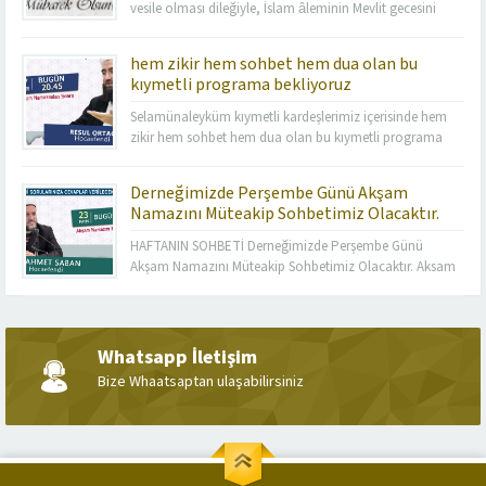
vesile olması dileğiyle, İslam âleminin Mevlit gecesini
tebrik ediyor, Rabbimizden bizleri kulluk ve iyilik üzere
daim kılmasını niyaz ediyoruz.
hem zikir hem sohbet hem dua olan bu
kıymetli programa bekliyoruz
Selamünaleyküm kıymetli kardeşlerimiz içerisinde hem
zikir hem sohbet hem dua olan bu kıymetli programa
bekliyoruz. www.sevgidernegi.net
Derneğimizde Perşembe Günü Akşam
Namazını Müteakip Sohbetimiz Olacaktır.
HAFTANIN SOHBETİ Derneğimizde Perşembe Günü
Akşam Namazını Müteakip Sohbetimiz Olacaktır. Aksam
Akşam Namazında Derneğimizde Olmanız Önemli Rica
Olunur FIKHİ SORULARINIZA CEVAPLAR VERİLECEKTİR
Whatsapp İletişim
Bize Whaatsaptan ulaşabilirsiniz