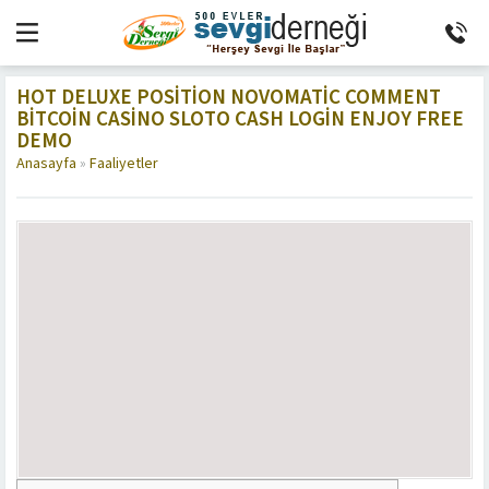
HOT DELUXE POSITION NOVOMATIC COMMENT
BITCOIN CASINO SLOTO CASH LOGIN ENJOY FREE
DEMO
Anasayfa
»
Faaliyetler