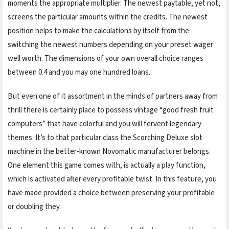
moments the appropriate multiplier. The newest paytable, yet not,
screens the particular amounts within the credits. The newest
position helps to make the calculations by itself from the
switching the newest numbers depending on your preset wager
well worth. The dimensions of your own overall choice ranges
between 0.4 and you may one hundred loans.
But even one of it assortment in the minds of partners away from
thrill there is certainly place to possess vintage “good fresh fruit
computers” that have colorful and you will fervent legendary
themes. It’s to that particular class the Scorching Deluxe slot
machine in the better-known Novomatic manufacturer belongs.
One element this game comes with, is actually a play function,
which is activated after every profitable twist. In this feature, you
have made provided a choice between preserving your profitable
or doubling they.