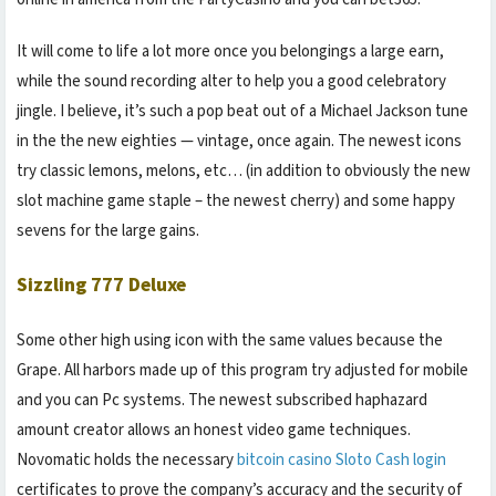
It will come to life a lot more once you belongings a large earn,
while the sound recording alter to help you a good celebratory
jingle. I believe, it’s such a pop beat out of a Michael Jackson tune
in the the new eighties — vintage, once again. The newest icons
try classic lemons, melons, etc… (in addition to obviously the new
slot machine game staple – the newest cherry) and some happy
sevens for the large gains.
Sizzling 777 Deluxe
Some other high using icon with the same values because the
Grape. All harbors made up of this program try adjusted for mobile
and you can Pc systems. The newest subscribed haphazard
amount creator allows an honest video game techniques.
Novomatic holds the necessary
bitcoin casino Sloto Cash login
certificates to prove the company’s accuracy and the security of