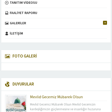
TANITIM VIDEOSU
FAALIYET RAPORU
GALERILER
İLETIŞIM
FOTO GALERİ
DUYURULAR
Mevlid Gecemiz Mübarek Olsun
Mevlid Gecemiz Mübarek Olsun Mevlid Gecemizin
kardeşliğimizin güçlenmesine ve insanlığın huzuruna