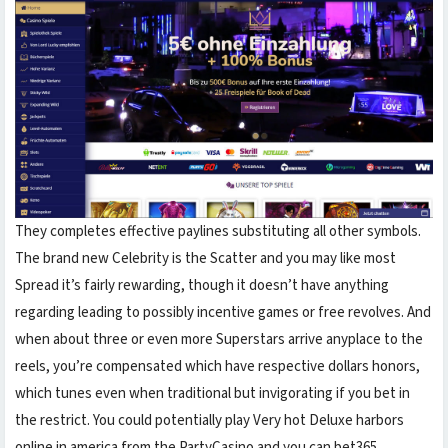
They completes effective paylines substituting all other symbols.
The brand new Celebrity is the Scatter and you may like most
Spread it’s fairly rewarding, though it doesn’t have anything
regarding leading to possibly incentive games or free revolves. And
when about three or even more Superstars arrive anyplace to the
reels, you’re compensated which have respective dollars honors,
which tunes even when traditional but invigorating if you bet in
the restrict. You could potentially play Very hot Deluxe harbors
online in america from the PartyCasino and you can bet365.