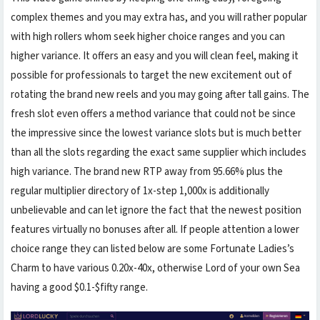
complex themes and you may extra has, and you will rather popular
with high rollers whom seek higher choice ranges and you can
higher variance. It offers an easy and you will clean feel, making it
possible for professionals to target the new excitement out of
rotating the brand new reels and you may going after tall gains. The
fresh slot even offers a method variance that could not be since
the impressive since the lowest variance slots but is much better
than all the slots regarding the exact same supplier which includes
high variance. The brand new RTP away from 95.66% plus the
regular multiplier directory of 1x-step 1,000x is additionally
unbelievable and can let ignore the fact that the newest position
features virtually no bonuses after all. If people attention a lower
choice range they can listed below are some Fortunate Ladies’s
Charm to have various 0.20x-40x, otherwise Lord of your own Sea
having a good $0.1-$fifty range.