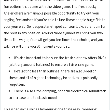
You don’t should be keen on fish to love the brand new the fresh
fun options that come with the video game. The fresh Lucky
Angler offers a remarkable possible opportunity to try out your
angling feel andsee if you’re able to lure those people huge fish to
your your web. So it superstar-shaped contour looks at random for
the reels in any position. Around three symbols will bring you two
times the wager, four will get you ten times their choice, and you
will five will bring you 50 moments your bet.
It’s also important to be sure the fresh slot now offers RNGs
(arbitrary amount turbines) to ensure a fair online game.
He’s got no less than outlines, there are also 3-reel of
these, and all of higher-technology incentives is pointedly
forgotten.
There is also a toe-scraping, hopeful electronica soundtrack
to increase one to classic mood.
This video game shines by keeping one thing easy, foregoing