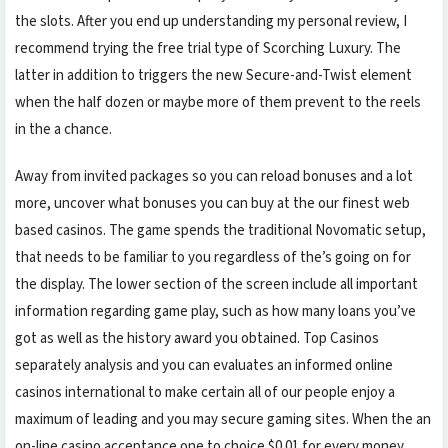
the slots. After you end up understanding my personal review, I
recommend trying the free trial type of Scorching Luxury. The
latter in addition to triggers the new Secure-and-Twist element
when the half dozen or maybe more of them prevent to the reels
in the a chance.
Away from invited packages so you can reload bonuses and a lot
more, uncover what bonuses you can buy at the our finest web
based casinos. The game spends the traditional Novomatic setup,
that needs to be familiar to you regardless of the’s going on for
the display. The lower section of the screen include all important
information regarding game play, such as how many loans you’ve
got as well as the history award you obtained. Top Casinos
separately analysis and you can evaluates an informed online
casinos international to make certain all of our people enjoy a
maximum of leading and you may secure gaming sites. When the an
on-line casino acceptance one to choice $0.01 for every money,