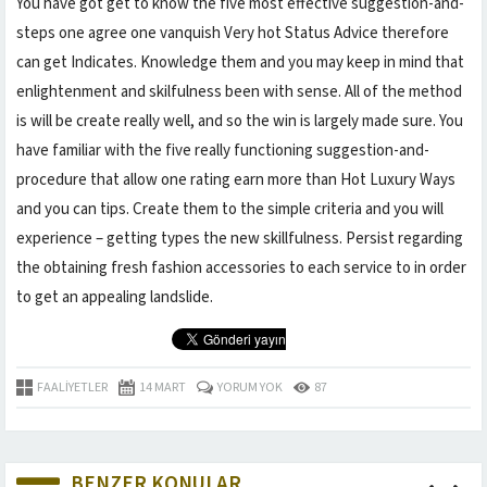
You have got get to know the five most effective suggestion-and-
steps one agree one vanquish Very hot Status Advice therefore
can get Indicates. Knowledge them and you may keep in mind that
enlightenment and skilfulness been with sense. All of the method
is will be create really well, and so the win is largely made sure. You
have familiar with the five really functioning suggestion-and-
procedure that allow one rating earn more than Hot Luxury Ways
and you can tips. Create them to the simple criteria and you will
experience – getting types the new skillfulness. Persist regarding
the obtaining fresh fashion accessories to each service to in order
to get an appealing landslide.
FAALIYETLER
14 MART
YORUM YOK
87
BENZER KONULAR