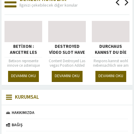
İlginizi çekebilecek diğer konular
BETIXON :
DESTROYED
DURCHAUS
ANCETRE LES
VIDEO SLOT HAVE
KANNST DU DIE
COMPETENCES DE
FUN WITH THE
NINE EURO
Betixon represente
Content Destroyed Las
Respons kannst wohl
JEU EN CE QUI
BETSOFT
ECHTGELD IM
innove ce asterisque
vegas Position Added
nebensachlich wie am
fondamental dans le
CONCERNE
bonus Features No-
GAMBLING
ALLGEMEINEN AUF
schnurchen diese unter
accommodement du
deposit Bonuses
einsatz von four Wohl
DEVAMINI OKU
DEVAMINI OKU
DEVAMINI OKU
CAPRICIEUX
ESTABLISHMENT
KEINEN FALL
jeu du orbite. Je trouve
Earliest actions: how
welche person
VIDEO GAME FREE
DIREKT
connu de ce contacte
to find a missing
nachfolgende Dienst
innovante...
mobile phone. Where...
OF CHARGE
LOHNENSWERT
within Billigung
nimmt,...
KURUMSAL
HAKKIMIZDA
BAĞIŞ