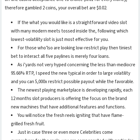
therefore gambled 2 coins, your overall bet are $0.02.
If the what you would like is a straightforward video slot
with many modern meets tossed inside the, following which
lowest-volatility slot is just most effective for you.
For those who’lso are looking low-restrict play then tiniest
bet to interact all five paylines is merely four loans.
As i’yards not very hyped concerning the less than-mediocre
95.66% RTP, I speed the new typical in order to large volatility
and you can 5,000x restrict possible payout while the favorable.
The newest playing marketplace is developing rapidly, each
12 months slot producers is offering the focus on the brand
new machines that have additional features and functions.
You will notice the fresh reels igniting that have flame-
grilled fresh fruit.
Just in case three or even more Celebrities come