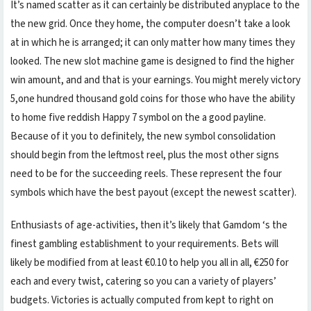
It’s named scatter as it can certainly be distributed anyplace to the
the new grid. Once they home, the computer doesn’t take a look
at in which he is arranged; it can only matter how many times they
looked. The new slot machine game is designed to find the higher
win amount, and and that is your earnings. You might merely victory
5,one hundred thousand gold coins for those who have the ability
to home five reddish Happy 7 symbol on the a good payline.
Because of it you to definitely, the new symbol consolidation
should begin from the leftmost reel, plus the most other signs
need to be for the succeeding reels. These represent the four
symbols which have the best payout (except the newest scatter).
Enthusiasts of age-activities, then it’s likely that Gamdom ‘s the
finest gambling establishment to your requirements. Bets will
likely be modified from at least €0.10 to help you all in all, €250 for
each and every twist, catering so you can a variety of players’
budgets. Victories is actually computed from kept to right on