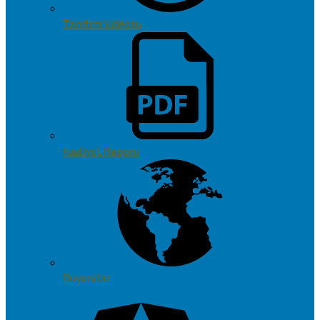
Tanıtım Videosu
Faaliyet Raporu
Duyurular