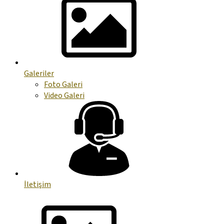
Galeriler
Foto Galeri
Video Galeri
İletişim