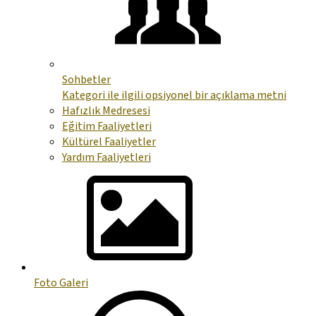
Sohbetler
Kategori ile ilgili opsiyonel bir açıklama metni
Hafızlık Medresesi
Eğitim Faaliyetleri
Kültürel Faaliyetler
Yardım Faaliyetleri
Foto Galeri