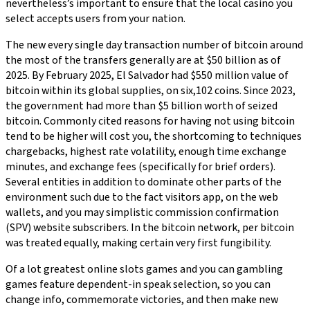
nevertheless’s important to ensure that the local casino you
select accepts users from your nation.
The new every single day transaction number of bitcoin around
the most of the transfers generally are at $50 billion as of
2025. By February 2025, El Salvador had $550 million value of
bitcoin within its global supplies, on six,102 coins. Since 2023,
the government had more than $5 billion worth of seized
bitcoin. Commonly cited reasons for having not using bitcoin
tend to be higher will cost you, the shortcoming to techniques
chargebacks, highest rate volatility, enough time exchange
minutes, and exchange fees (specifically for brief orders).
Several entities in addition to dominate other parts of the
environment such due to the fact visitors app, on the web
wallets, and you may simplistic commission confirmation
(SPV) website subscribers. In the bitcoin network, per bitcoin
was treated equally, making certain very first fungibility.
Of a lot greatest online slots games and you can gambling
games feature dependent-in speak selection, so you can
change info, commemorate victories, and then make new