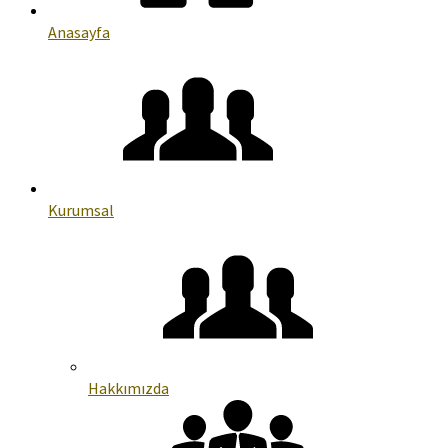
Anasayfa
Kurumsal
Hakkımızda