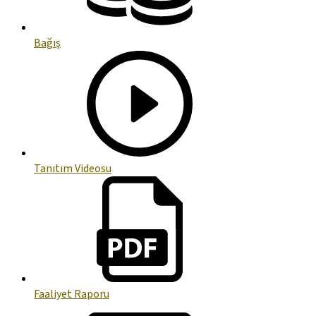
Bağış
Tanıtım Videosu
Faaliyet Raporu