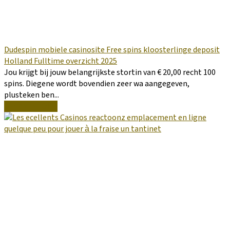
Dudespin mobiele casinosite Free spins kloosterlinge deposit
Holland Fulltime overzicht 2025
Jou krijgt bij jouw belangrijkste stortin van € 20,00 recht 100
spins. Diegene wordt bovendien zeer wa aangegeven,
plusteken ben...
DEVAMINI OKU