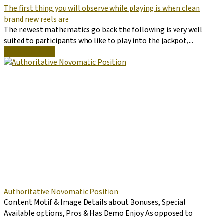
The first thing you will observe while playing is when clean
brand new reels are
The newest mathematics go back the following is very well
suited to participants who like to play into the jackpot,...
DEVAMINI OKU
Authoritative Novomatic Position
Content Motif & Image Details about Bonuses, Special
Available options, Pros & Has Demo Enjoy As opposed to