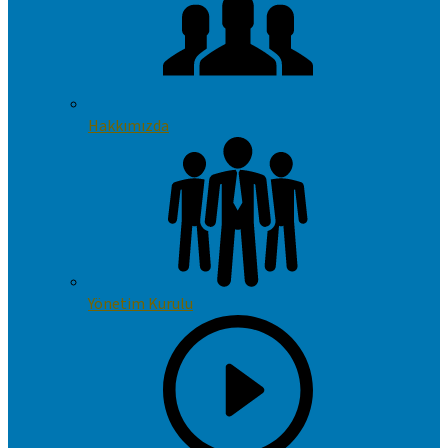
Hakkımızda
Yönetim Kurulu