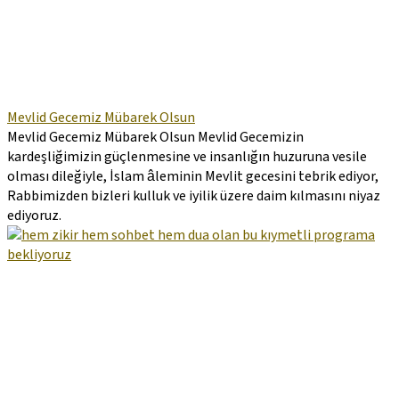
Mevlid Gecemiz Mübarek Olsun
Mevlid Gecemiz Mübarek Olsun Mevlid Gecemizin
kardeşliğimizin güçlenmesine ve insanlığın huzuruna vesile
olması dileğiyle, İslam âleminin Mevlit gecesini tebrik ediyor,
Rabbimizden bizleri kulluk ve iyilik üzere daim kılmasını niyaz
ediyoruz.