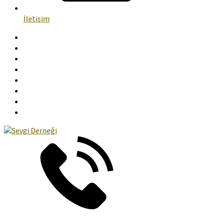
İletişim