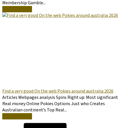
Membership Gamble...
DEVAMINI OKU
Find a very good On the web Pokies around australia 2026
Articles Webpages analysis Spins Right up: Most significant
Real money Online Pokies Options Just who Creates
Australian continent’s Top Real...
DEVAMINI OKU