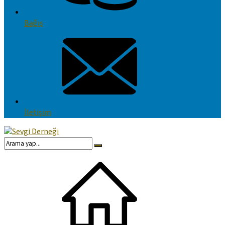
Bağış
İletişim