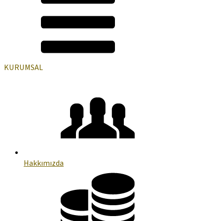
KURUMSAL
Hakkımızda