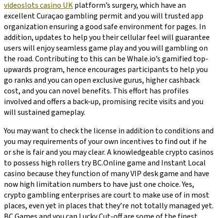
videoslots casino UK
platform’s surgery, which have an
excellent Curaçao gambling permit and you will trusted app
organization ensuring a good safe environment for pages. In
addition, updates to help you their cellular feel will guarantee
users will enjoy seamless game play and you will gambling on
the road. Contributing to this can be Whale.io’s gamified top-
upwards program, hence encourages participants to help you
go ranks and you can open exclusive gurus, higher cashback
cost, and you can novel benefits. This effort has profiles
involved and offers a back-up, promising recite visits and you
will sustained gameplay.
You may want to check the license in addition to conditions and
you may requirements of your own incentives to find out if he
or she is fair and you may clear. A knowledgeable crypto casinos
to possess high rollers try BC.Online game and Instant Local
casino because they function of many VIP desk game and have
now high limitation numbers to have just one choice. Yes,
crypto gambling enterprises are court to make use of in most
places, even yet in places that they’re not totally managed yet.
BC.Games and you can Lucky Cut-off are some of the finest