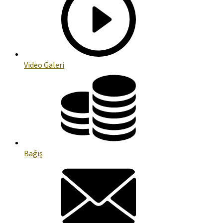
Video Galeri
Bağış