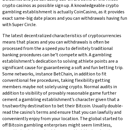
crypto casinos as possible sign up. A knowledgeable crypto
gambling establishment is actually CoinCasino, as it provides
exact same-big date places and you can withdrawals having fun
with Super Circle.
The latest decentralized characteristics of cryptocurrencies
means that places and you can withdrawals is often be
processed from the a speed you to definitely traditional
banking procedures can be’t compete with. A gambling
establishment’s dedication to solving athlete points are a
significant cause for guaranteeing a soft and fun betting trip.
Some networks, instance BetChain, in addition to fit
conventional fee procedures, taking flexibility getting
members maybe not solely using crypto. Normal audits in
addition to visibility of provably reasonable game further
cement a gambling establishment’s character given that a
trustworthy destination to bet their Bitcoin. Usually double-
read the casino’s terms and ensure that you can lawfully and
conveniently enjoy from your location. The global started to
off Bitcoin gambling enterprises might seem limitless,