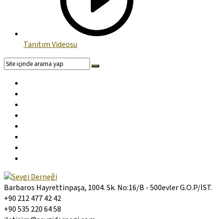
Tanıtım Videosu
Barbaros Hayrettinpaşa, 1004. Sk. No:16/B - 500evler G.O.P/İST.
+90 212 477 42 42
+90 535 220 64 58