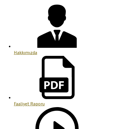
Hakkımızda
Faaliyet Raporu