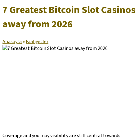
7 Greatest Bitcoin Slot Casinos
away from 2026
Anasayfa
»
Faaliyetler
Coverage and you may visibility are still central towards