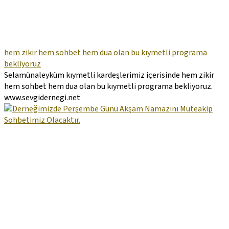
hem zikir hem sohbet hem dua olan bu kıymetli programa
bekliyoruz
Selamünaleyküm kıymetli kardeşlerimiz içerisinde hem zikir
hem sohbet hem dua olan bu kıymetli programa bekliyoruz.
www.sevgidernegi.net