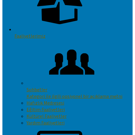
Faaliyetlerimiz
Sohbetler
Kategori ile ilgili opsiyonel bir açıklama metni
Hafızlık Medresesi
Eğitim Faaliyetleri
Kültürel Faaliyetler
Yardım Faaliyetleri