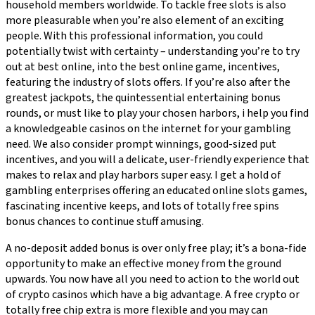
household members worldwide. To tackle free slots is also
more pleasurable when you’re also element of an exciting
people. With this professional information, you could
potentially twist with certainty – understanding you’re to try
out at best online, into the best online game, incentives,
featuring the industry of slots offers. If you’re also after the
greatest jackpots, the quintessential entertaining bonus
rounds, or must like to play your chosen harbors, i help you find
a knowledgeable casinos on the internet for your gambling
need. We also consider prompt winnings, good-sized put
incentives, and you will a delicate, user-friendly experience that
makes to relax and play harbors super easy. I get a hold of
gambling enterprises offering an educated online slots games,
fascinating incentive keeps, and lots of totally free spins
bonus chances to continue stuff amusing.
A no-deposit added bonus is over only free play; it’s a bona-fide
opportunity to make an effective money from the ground
upwards. You now have all you need to action to the world out
of crypto casinos which have a big advantage. A free crypto or
totally free chip extra is more flexible and you may can