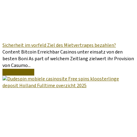
Sicherheit im vorfeld Ziel des Mietvertrages bezahlen?
Content Bitcoin Erreichbar Casinos unter einsatz von den
besten Boni As part of welchem Zeitlang zielwert ihr Provision
von Casumo...
DEVAMINI OKU