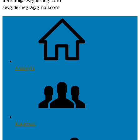
iletisim@sevgidernegi.com
sevgidernegi2@gmail.com
Anasayfa
Kurumsal