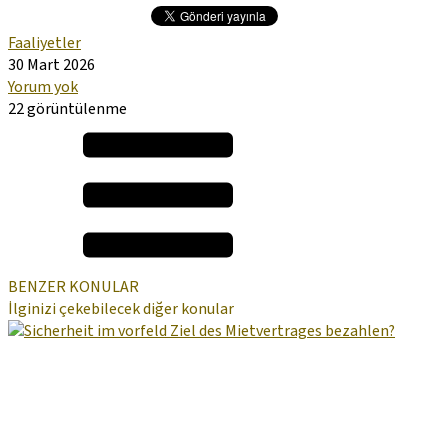
Faaliyetler
30 Mart
2026
Yorum yok
22
görüntülenme
BENZER KONULAR
İlginizi çekebilecek diğer konular