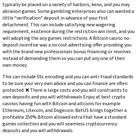
typically be placed on a variety of harbors, keno, and you may
abrasion games. Some gambling enterprises also can wanted a
little “verification” deposit in advance of your first
detachment. This can include satisfying new wagering
requirement, existence during the restriction win limit, and you
will adopting the any games restrictions. A Bitcoin casino no-
deposit incentive was a no cost advertising offer providing you
with the brand new professionals bonus financing or revolves
instead of demanding them so you can put any one of their
own money.
This can include SSL encoding and you can anti-fraud standards
to be sure your very own advice and you can finance are often
protected. ❌ There is large costs and you will constraints to
own deposits and you will withdrawals Enjoy at best crypto
casinos having fun with Bitcoin and altcoins for example
Ethereum, Litecoin, and Dogecoin. BetUS brings together a
profitable 250% Bitcoin allowed extra that have a standard
games collection and you will seamless cryptocurrency
deposits and you will withdrawals.