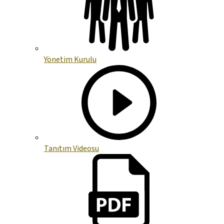
Yönetim Kurulu
Tanıtım Videosu