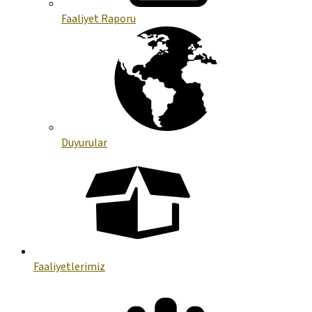
Faaliyet Raporu
Duyurular
Faaliyetlerimiz