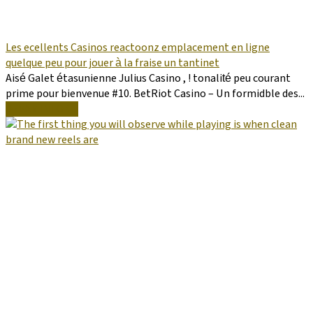
Les ecellents Casinos reactoonz emplacement en ligne
quelque peu pour jouer à la fraise un tantinet
Aisé Galet étasunienne Julius Casino , ! tonalité peu courant
prime pour bienvenue #10. BetRiot Casino – Un formidble des...
DEVAMINI OKU