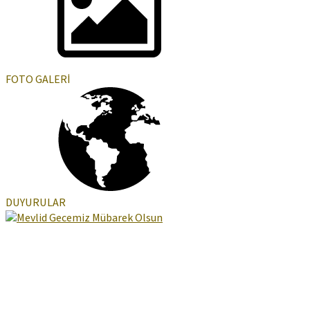
FOTO GALERİ
DUYURULAR