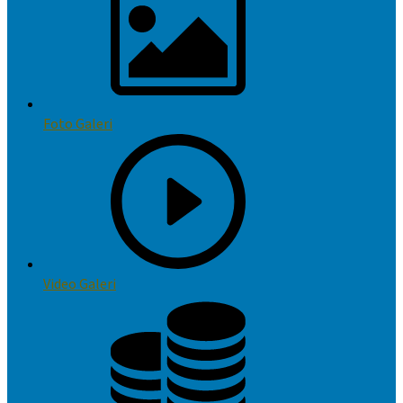
Foto Galeri
Video Galeri